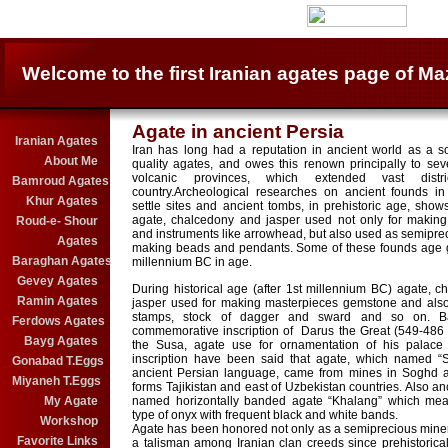
Welcome to the first Iranian agates page of Ma
Agate in ancient Persia
Iranian Agates
Iran has long had a reputation in ancient world as a s
About Me
quality agates, and owes this renown principally to sev
volcanic provinces, which extended vast distr
Bamroud Agates
country.Archeological researches on ancient founds i
Khur Agates
settle sites and ancient tombs, in prehistoric age, shows 
agate, chalcedony and jasper used not only for making
Roud-e- Shour
and instruments like arrowhead, but also used as semiprec
Agates
making beads and pendants. Some of these founds age g
Baraghan Agates
millennium BC in age.
Gevey Agates
During historical age (after 1st millennium BC) agate, 
Ramin Agates
jasper used for making masterpieces gemstone and also 
stamps, stock of dagger and sward and so on. 
Ferdows Agates
commemorative inscription of Darus the Great (549-486 
Bayg Agates
the Susa, agate use for ornamentation of his palace t
inscription have been said that agate, which named “S
Gonabad T.Eggs
ancient Persian language, came from mines in Soghd a
Miyaneh T.Eggs
forms Tajikistan and east of Uzbekistan countries. Also an
My Agate
named horizontally banded agate “Khalang” which mea
type of onyx with frequent black and white bands.
Workshop
Agate has been honored not only as a semiprecious miner
Favorite Links
a talisman among Iranian clan creeds since prehistorica