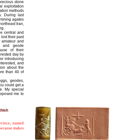
precious stone
l exploitation
tation methods
. During last
 mining agates
northeast Iran,
ng.
he central and
ost their past
w amateur and
te and geode
ause of their
erested day by
for introducing
nterested, and
tion about the
ore than 40 of
eggs, geodes,
you could get a
e. My special
roposed me to
thish
ovince, named
, because makes