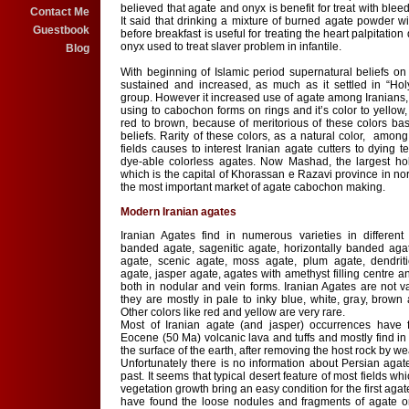
believed that agate and onyx is benefit for treat with ble
Contact Me
It said that drinking a mixture of burned agate powder w
Guestbook
before breakfast is useful for treating the heart palpitation
onyx used to treat slaver problem in infantile.
Blog
With beginning of Islamic period supernatural beliefs on
sustained and increased, as much as it settled in “Ho
group. However it increased use of agate among Iranians, b
using to cabochon forms on rings and it’s color to yellow
red to brown, because of meritorious of these colors ba
beliefs. Rarity of these colors, as a natural color, among
fields causes to interest Iranian agate cutters to dying 
dye-able colorless agates. Now Mashad, the largest holy
which is the capital of Khorassan e Razavi province in nor
the most important market of agate cabochon making.
Modern Iranian agates
Iranian Agates find in numerous varieties in different l
banded agate, sagenitic agate, horizontally banded agate,
agate, scenic agate, moss agate, plum agate, dendriti
agate, jasper agate, agates with amethyst filling centre an
both in nodular and vein forms. Iranian Agates are not va
they are mostly in pale to inky blue, white, gray, brown 
Other colors like red and yellow are very rare.
Most of Iranian agate (and jasper) occurrences have 
Eocene (50 Ma) volcanic lava and tuffs and mostly find in
the surface of the earth, after removing the host rock by we
Unfortunately there is no information about Persian agat
past. It seems that typical desert feature of most fields whi
vegetation growth bring an easy condition for the first ag
have found the loose nodules and fragments of agate on