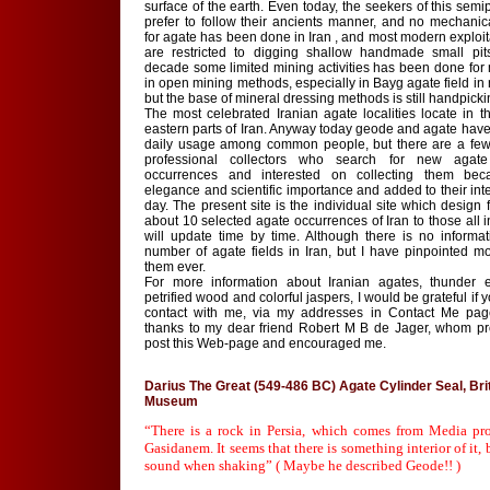
surface of the earth. Even today, the seekers of this semi
prefer to follow their ancients manner, and no mechanica
for agate has been done in Iran , and most modern exploi
are restricted to digging shallow handmade small pits
decade some limited mining activities has been done for
in open mining methods, especially in Bayg agate field in 
but the base of mineral dressing methods is still handpicki
The most celebrated Iranian agate localities locate in t
eastern parts of Iran. Anyway today geode and agate have l
daily usage among common people, but there are a fe
professional collectors who search for new aga
occurrences and interested on collecting them bec
elegance and scientific importance and added to their int
day. The present site is the individual site which design 
about 10 selected agate occurrences of Iran to those all i
will update time by time. Although there is no informa
number of agate fields in Iran, but I have pinpointed m
them ever.
For more information about Iranian agates, thunder 
petrified wood and colorful jaspers, I would be grateful if 
contact with me, via my addresses in Contact Me pag
thanks to my dear friend Robert M B de Jager, whom p
post this Web-page and encouraged me.
Darius The Great (549-486 BC) Agate Cylinder Seal, Bri
Museum
“There is a rock in Persia, which comes from Media pr
Gasidanem. It seems that there is something interior of it
sound when shaking” ( Maybe he described Geode!! )