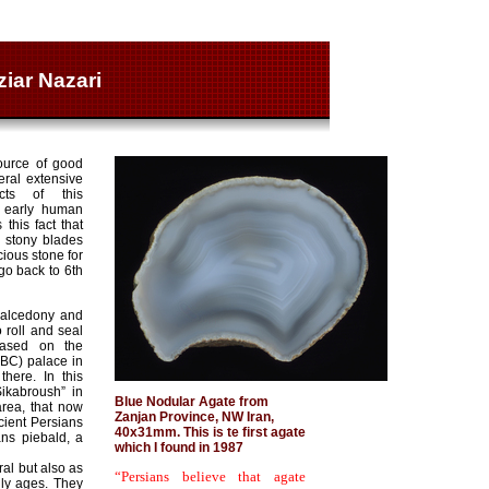
ziar Nazari
ource of good
eral extensive
icts of this
n early human
this fact that
 stony blades
ious stone for
o back to 6th
chalcedony and
roll and seal
Based on the
BC) palace in
here. In this
ikabroush” in
Blue Nodular Agate from
rea, that now
Zanjan Province, NW Iran,
cient Persians
40x31mm. This is te first agate
ns piebald, a
which I found in 1987
al but also as
“Persians believe that agate
lly ages. They