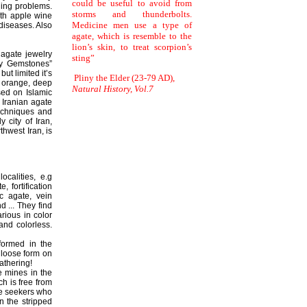
could be useful to avoid from
eding problems.
storms and thunderbolts.
ith apple wine
Medicine men use a type of
 diseases. Also
agate, which is resemble to the
lion’s skin, to treat scorpion’s
 agate jewelry
sting”
ly Gemstones”
ut limited it’s
Pliny the Elder (23-79 AD),
, orange, deep
Natural History, Vol.7
sed on Islamic
 Iranian agate
techniques and
 city of Iran,
thwest Iran, is
ocalities, e.g
 fortification
c agate, vein
d ... They find
rious in color
and colorless.
formed in the
 loose form on
athering!
e mines in the
ch is free from
ate seekers who
 the stripped